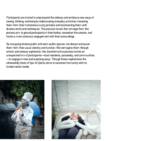
Participants are invited to step beyond the ordinary and embrace new ways of
seeing, thinking, and being by rediscovering everyday activities, loosening
them from their monotonous rusty patterns and reconnecting them with
diverse crafts and techniques. The peculiar rituals that emerge from this
process aim to ground participants in their bodies, reawaken the senses, and
foster a more conscious engagement with their surroundings.
By occupying diverse public and semi-public spaces, we disrupt and queer
them from their usual identity and function. We reimagine them through
artistic and sensory exploration, this transformative process invites an
unexpected mix of participants—local residents, passersby, and communities
—to engage in new and surprising ways. Through these explorations the
otherworldly hosts of Spa for Spirits strive to reconnect humanity with its
fundamental needs.