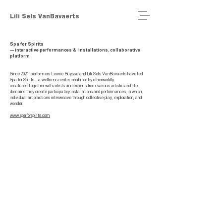
Lili Sels VanBavaerts
Spa for Spirits
— interactive
performances & installations, collaborative
platform
Since 2021, performers Leonie Buysse and Lili Sels VanBavaerts have led
Spa for Spirits—a wellness center inhabited by otherworldly
creatures.Together with artists and experts from various artistic and life
domains they create participatory installations and performances, in which
individual art practices interweave through collective play, exploration, and
wonder.
www.spaforspirits.com