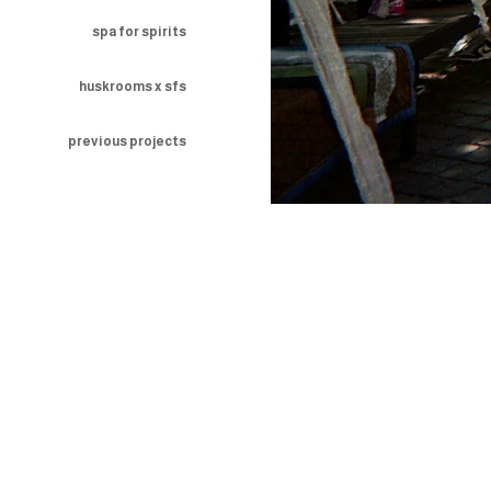
spa for spirits
huskrooms x sfs
previous projects