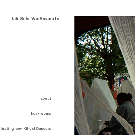
Lili Sels VanBavaerts
about
huskrooms
floating now - Ghost Dancers